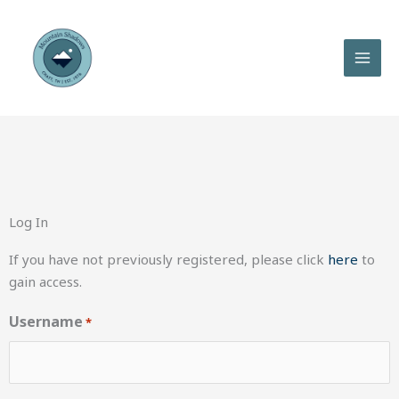
Skip
to
content
Log In
If you have not previously registered, please click
here
to
gain access.
Username
*