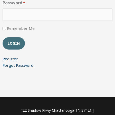
Password
*
Remember Me
Register
Forgot Password
422 Shadow Pkwy Chattanooga TN 37421 |