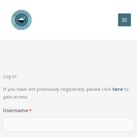
Skip
to
content
Log In
If you have not previously registered, please click
here
to
gain access.
Username
*