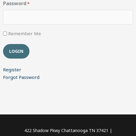
Password
*
Remember Me
Register
Forgot Password
422 Shadow Pkwy Chattanooga TN 37421 |