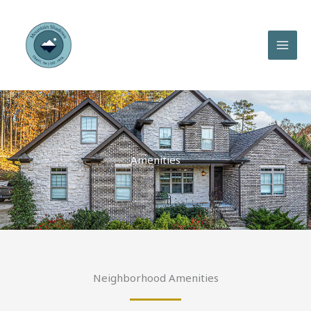
Skip
to
content
Amenities
Neighborhood Amenities