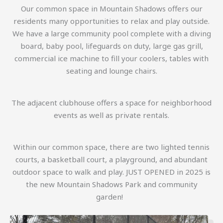
Our common space in Mountain Shadows offers our
residents many opportunities to relax and play outside.
We have a large community pool complete with a diving
board, baby pool, lifeguards on duty, large gas grill,
commercial ice machine to fill your coolers, tables with
seating and lounge chairs.
The adjacent clubhouse offers a space for neighborhood
events as well as private rentals.
Within our common space, there are two lighted tennis
courts, a basketball court, a playground, and abundant
outdoor space to walk and play. JUST OPENED in 2025 is
the new Mountain Shadows Park and community
garden!