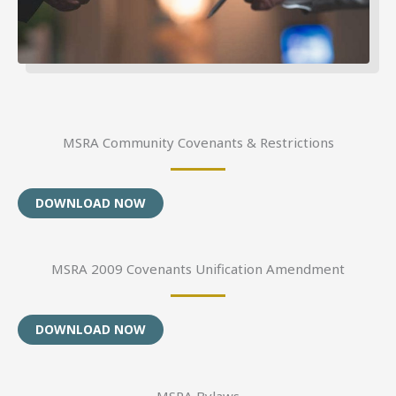
MSRA Community Covenants & Restrictions
DOWNLOAD NOW
MSRA 2009 Covenants Unification Amendment
DOWNLOAD NOW
MSRA Bylaws