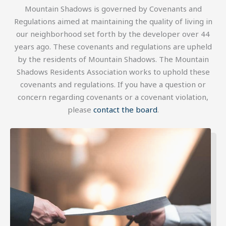
Mountain Shadows is governed by Covenants and
Regulations aimed at maintaining the quality of living in
our neighborhood set forth by the developer over 44
years ago. These covenants and regulations are upheld
by the residents of Mountain Shadows. The Mountain
Shadows Residents Association works to uphold these
covenants and regulations. If you have a question or
concern regarding covenants or a covenant violation,
please
contact the board
.