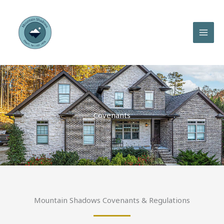
Skip
to
content
Covenants
Mountain Shadows Covenants & Regulations