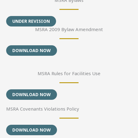
UNDER REVISION
MSRA 2009 Bylaw Amendment
DOWNLOAD NOW
MSRA Rules for Facilities Use
DOWNLOAD NOW
MSRA Covenants Violations Policy
DOWNLOAD NOW