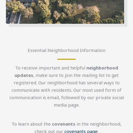
Essential Neighborhood Information
To receive important and helpful
neighborhood
updates
, make sure to join the mailing list to get
registered. Our neighborhood has several ways to
communicate with residents. Our most used form of
communication is email, followed by our private social
media page.
To learn about the
covenants
in the neighborhood,
check out our
covenants page
.