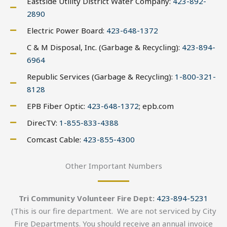
Eastside Utility District Water Company:
423-892-
2890
Electric Power Board:
423-648-1372
C & M Disposal, Inc. (Garbage & Recycling):
423-894-
6964
Republic Services (Garbage & Recycling):
1-800-321-
8128
EPB Fiber Optic:
423-648-1372
; epb.com
DirecTV:
1-855-833-4388
Comcast Cable:
423-855-4300
Other Important Numbers
Tri Community Volunteer Fire Dept:
423-894-5231
(This is our fire department. We are not serviced by City
Fire Departments. You should receive an annual invoice