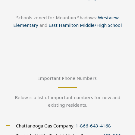
Schools zoned for Mountain Shadows:
Westview
Elementary
and
East Hamilton Middle/High School
Important Phone Numbers
Below is a list of important numbers for new and
existing residents.
Chattanooga Gas Company:
1-866-643-4168