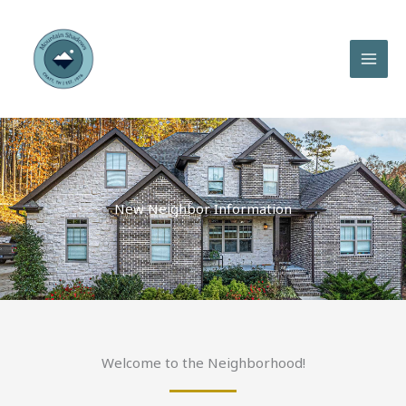
Skip
to
content
New Neighbor Information
Welcome to the Neighborhood!