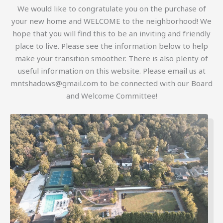
We would like to congratulate you on the purchase of
your new home and WELCOME to the neighborhood! We
hope that you will find this to be an inviting and friendly
place to live. Please see the information below to help
make your transition smoother. There is also plenty of
useful information on this website. Please email us at
mntshadows@gmail.com to be connected with our Board
and Welcome Committee!