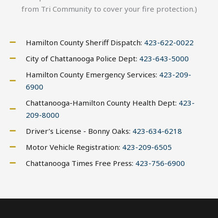
from Tri Community to cover your fire protection.)
Hamilton County Sheriff Dispatch:
423-622-0022
City of Chattanooga Police Dept:
423-643-5000
Hamilton County Emergency Services:
423-209-
6900
Chattanooga-Hamilton County Health Dept:
423-
209-8000
Driver’s License - Bonny Oaks:
423-634-6218
Motor Vehicle Registration:
423-209-6505
Chattanooga Times Free Press:
423-756-6900