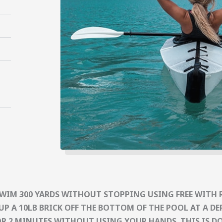
SWIM 300 YARDS WITHOUT STOPPING USING FREE WITH 
UP A 10LB BRICK OFF THE BOTTOM OF THE POOL AT A DEP
OR 2 MINUTES WITHOUT USING YOUR HANDS. THIS IS DON