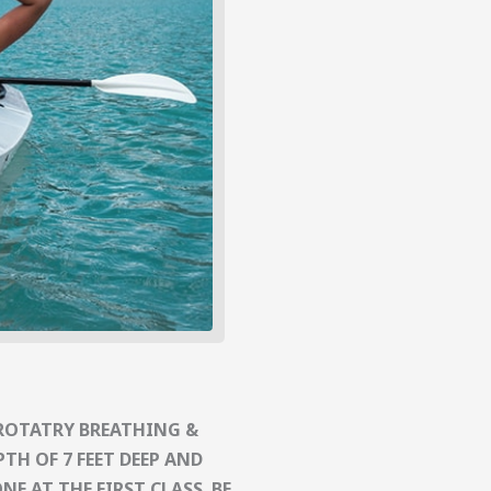
ROTATRY BREATHING &
TH OF 7 FEET DEEP AND
E AT THE FIRST CLASS. BE