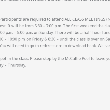
Participants are required to attend ALL CLASS MEETINGS (
st. It will be from 5:30 – 7:00 p.m. The first weekend the cla
 1:00 p.m. – 5:00 p.m. on Sunday. There will be a half-hour l
– 10:00 p.m. on Friday & 8:30 – until the class is over on Sa
 You will need to go to redcross.org to download book. We can
ot in the class. Please stop by the McCallie Pool to leave y
ay – Thursday.