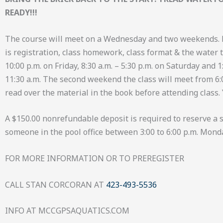
READY!!!
The course will meet on a Wednesday and two weekends. 
is registration, class homework, class format & the water te
10:00 p.m. on Friday, 8:30 a.m. – 5:30 p.m. on Saturday and
11:30 a.m. The second weekend the class will meet from 6:00 
read over the material in the book before attending class.
A $150.00 nonrefundable deposit is required to reserve a sp
someone in the pool office between 3:00 to 6:00 p.m. Mond
FOR MORE INFORMATION OR TO PREREGISTER
CALL STAN CORCORAN AT
423-493-5536
INFO AT MCCGPSAQUATICS.COM