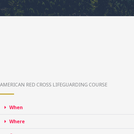
AMERICAN RED CROSS LIFEGUARDING COURSE
When
Where