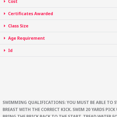
Cost
Certificates Awarded
Class Size
Age Requirement
Id
SWIMMING QUALIFICATIONS: YOU MUST BE ABLE TO 
BREAST WITH THE CORRECT KICK. SWIM 20 YARDS PICK 
BRING THE BRICK BACK TO THE START. TREAD WATER F