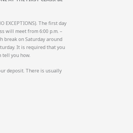
NO EXCEPTIONS). The first day
ss will meet from 6:00 p.m. –
unch break on Saturday around
turday. It is required that you
 tell you how.
our deposit. There is usually