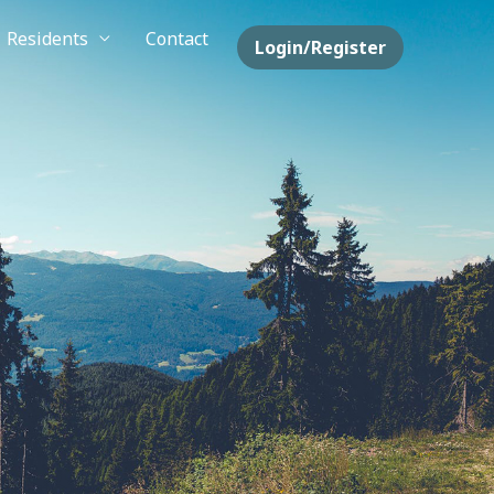
Residents
Contact
Login/Register