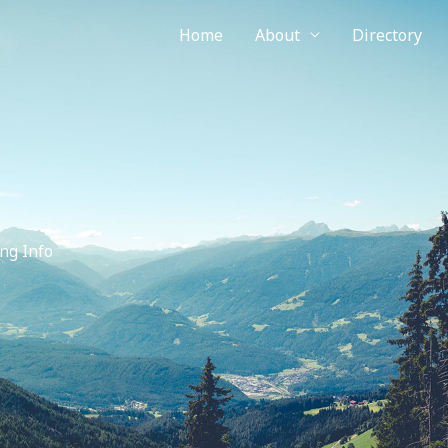
Home
About
Directory
ng Info