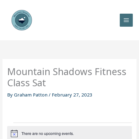
Skip
to
content
Mountain Shadows Fitness
Class Sat
By
Graham Patton
/
February 27, 2023
Events
There are no upcoming events.
N