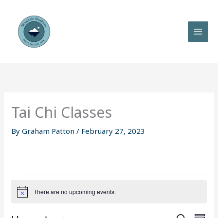
Skip
to
content
Tai Chi Classes
By
Graham Patton
/
February 27, 2023
Events
There are no upcoming events.
N
o
t
E
E
i